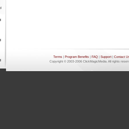
Terms
|
Program Benefits
|
FAQ
|
Support
|
Contact U
Copyright © 2003-2006 ClickMagicMedia. All rights reser