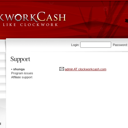
Login:
Password
Support
•
shunga
admin AT clockworkcash.com
Program issues
Affiliate support