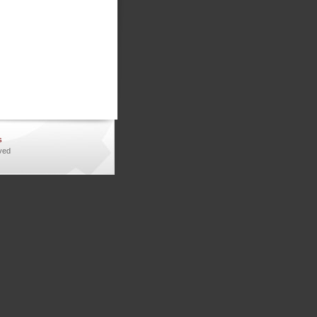
s
ved