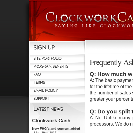
Frequently As
Q: How much wil
A: The basic payment
for the lifetime of 
the number of sales 
greater your percent
Q: Do you split
A: No. Unlike many p
processors. We do n