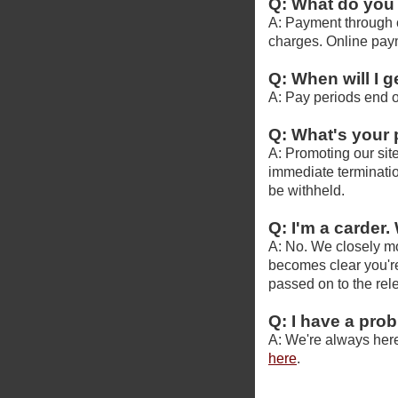
Q: What do you
A: Payment through c
charges. Online pay
Q: When will I g
A: Pay periods end o
Q: What's your
A: Promoting our site
immediate termination
be withheld.
Q: I'm a carder. 
A: No. We closely mon
becomes clear you're
passed on to the re
Q: I have a pro
A: We're always here
here
.