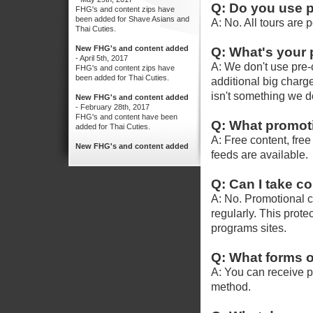
Q: Do you use 
A: No. All tours are 
Q: What's your 
A: We don't use pre-c
additional big charges
isn't something we do
Q: What promoti
A: Free content, fre
feeds are available.
Q: Can I take c
A: No. Promotional c
regularly. This protec
programs sites.
Q: What forms o
A: You can receive 
method.